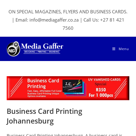
Skip
to
ON SPECIAL MAGAZINES, FLYERS AND BUSINESS CARDS.
content
| Email: info@mediagaffer.co.za | Call Us: +27 81 421
7560
Menu
Business Card Printing
Johannesburg
Business Card Printing Johannesburg. A business card is