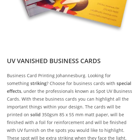
UV VANISHED BUSINESS CARDS
Business Card Printing Johannesburg. Looking for
something
striking
? Choose for business cards with
special
effects
, under the professionals known as Spot UV Business
Cards. With these business cards you can highlight all the
important things within your design. The cards will be
printed on
solid
350gsm 85 x 55 mm matt paper, will be
finished with a foil for reinforcement and will be finished
with UV furnish on the spots you would like to highlight.
These spot will be extra striking when they face the light.