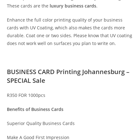
These cards are the
luxury business cards
.
Enhance the full color printing quality of your business
cards with UV Coating, which also makes the cards more
durable. Coat one or two sides. Please know that UV coating
does not work well on surfaces you plan to write on.
BUSINESS CARD Printing Johannesburg –
SPECIAL Sale
R350 FOR 1000pcs
Benefits of Business Cards
Superior Quality Business Cards
Make A Good First Impression