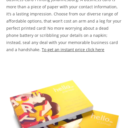
more than a piece of paper with your contact information,
it’s a lasting impression. Choose from our diverse range of
affordable options, that won’t cost an arm and a leg for your
perfect printed card! No more worrying about a dead
phone battery or scribbling your details on a napkin;
instead, seal any deal with your memorable business card
and a handshake.
To get an instant price click here