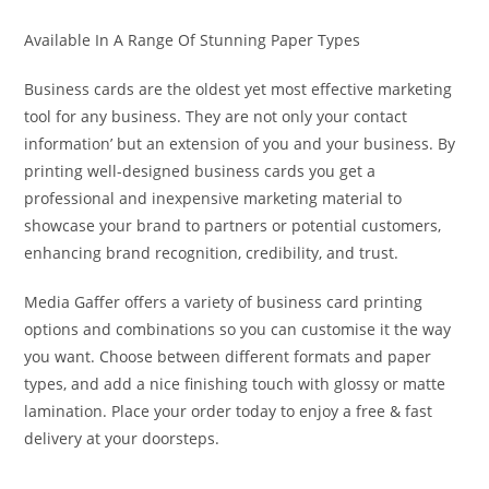
Available In A Range Of Stunning Paper Types
Business cards are the oldest yet most effective marketing
tool for any business. They are not only your contact
information’ but an extension of you and your business. By
printing well-designed business cards you get a
professional and inexpensive marketing material to
showcase your brand to partners or potential customers,
enhancing brand recognition, credibility, and trust.
Media Gaffer offers a variety of business card printing
options and combinations so you can customise it the way
you want. Choose between different formats and paper
types, and add a nice finishing touch with glossy or matte
lamination. Place your order today to enjoy a free & fast
delivery at your doorsteps.