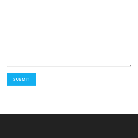
SUBMIT