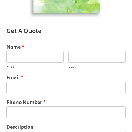
Get A Quote
Name
*
First
Last
Email
*
Phone Number
*
Description