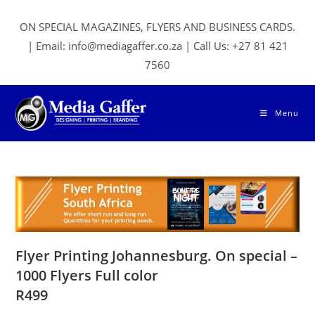
Skip
to
ON SPECIAL MAGAZINES, FLYERS AND BUSINESS CARDS.
content
| Email: info@mediagaffer.co.za | Call Us: +27 81 421
7560
Menu
Flyer Printing Johannesburg. On special –
1000 Flyers Full color
R499