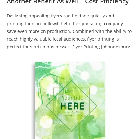
Another Benefit As Well – Cost Efficiency
Designing appealing flyers can be done quickly and
printing them in bulk will help the sponsoring company
save even more on production. Combined with the ability to
reach highly valuable local audiences, flyer printing is
perfect for startup businesses. Flyer Printing Johannesburg.