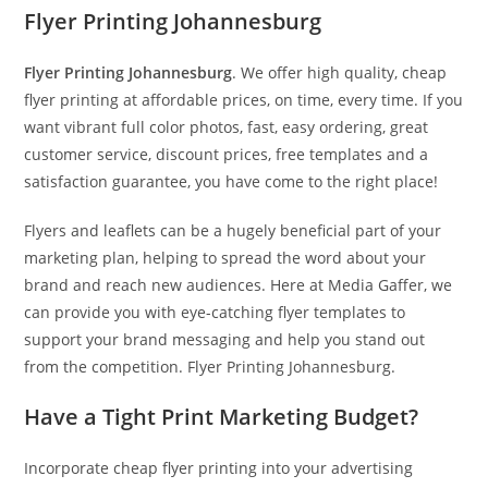
Flyer Printing Johannesburg
Flyer Printing Johannesburg
. We offer high quality, cheap
flyer printing at affordable prices, on time, every time. If you
want vibrant full color photos, fast, easy ordering, great
customer service, discount prices, free templates and a
satisfaction guarantee, you have come to the right place!
Flyers and leaflets can be a hugely beneficial part of your
marketing plan, helping to spread the word about your
brand and reach new audiences. Here at Media Gaffer, we
can provide you with eye-catching flyer templates to
support your brand messaging and help you stand out
from the competition. Flyer Printing Johannesburg.
Have a Tight Print Marketing Budget?
Incorporate cheap flyer printing into your advertising