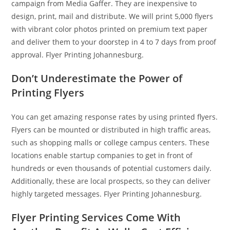
campaign from Media Gaffer. They are inexpensive to
design, print, mail and distribute. We will print 5,000 flyers
with vibrant color photos printed on premium text paper
and deliver them to your doorstep in 4 to 7 days from proof
approval. Flyer Printing Johannesburg.
Don’t Underestimate the Power of
Printing Flyers
You can get amazing response rates by using printed flyers.
Flyers can be mounted or distributed in high traffic areas,
such as shopping malls or college campus centers. These
locations enable startup companies to get in front of
hundreds or even thousands of potential customers daily.
Additionally, these are local prospects, so they can deliver
highly targeted messages. Flyer Printing Johannesburg.
Flyer Printing Services Come With